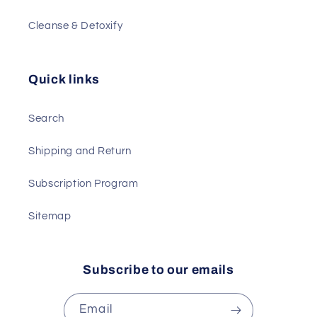
Cleanse & Detoxify
Quick links
Search
Shipping and Return
Subscription Program
Sitemap
Subscribe to our emails
Email