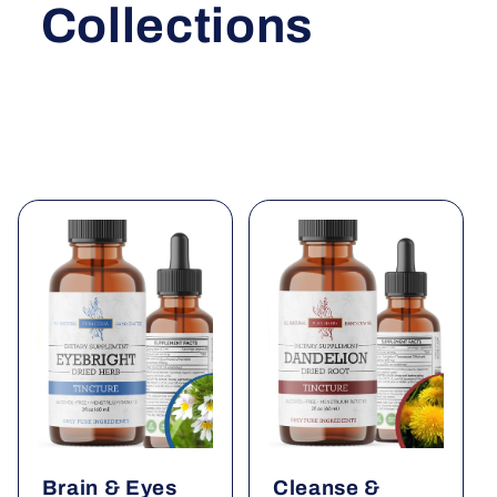
Collections
Brain & Eyes
Cleanse &