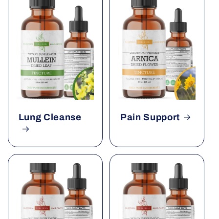
Lung Cleanse
Pain Support