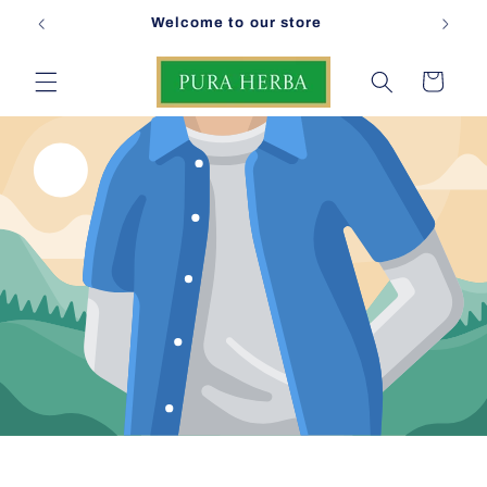
Skip to
Welcome to our store
content
Cart