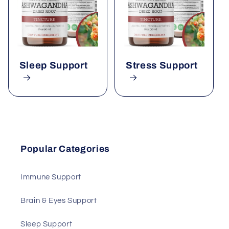
Sleep Support
Stress Support
Popular Categories
Immune Support
Brain & Eyes Support
Sleep Support