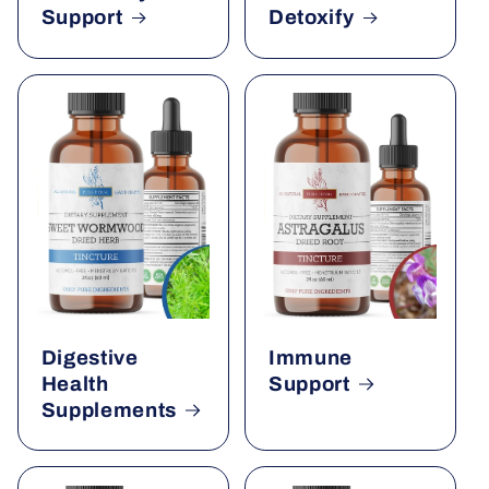
Support
Detoxify
Digestive
Immune
Health
Support
Supplements