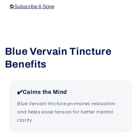
🔁Subscribe & Save
Blue Vervain Tincture
Benefits
✔️Calms the Mind
Blue Vervain tincture promotes relaxation
and helps ease tension for better mental
clarity.