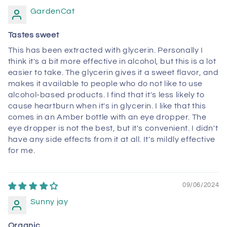
GardenCat
Tastes sweet
This has been extracted with glycerin. Personally I
think it's a bit more effective in alcohol, but this is a lot
easier to take. The glycerin gives it a sweet flavor, and
makes it available to people who do not like to use
alcohol-based products. I find that it's less likely to
cause heartburn when it's in glycerin. I like that this
comes in an Amber bottle with an eye dropper. The
eye dropper is not the best, but it's convenient. I didn't
have any side effects from it at all. It's mildly effective
for me.
09/06/2024
Sunny jay
Organic