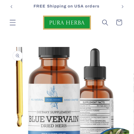
Skip to
FREE Shipping on USA orders
content
Cart
Skip to
product
information