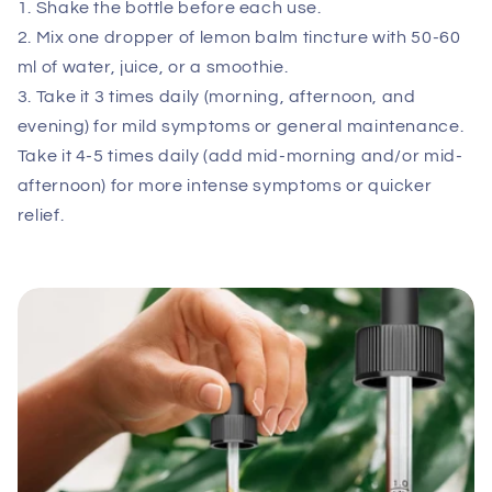
1. Shake the bottle before each use.
2. Mix one dropper of lemon balm tincture with 50-60
ml of water, juice, or a smoothie.
3. Take it 3 times daily (morning, afternoon, and
evening) for mild symptoms or general maintenance.
Take it 4-5 times daily (add mid-morning and/or mid-
afternoon) for more intense symptoms or quicker
relief.