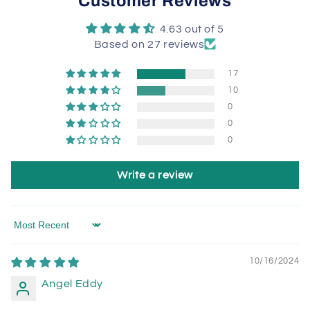
Customer Reviews
4.63 out of 5
Based on 27 reviews
17
10
0
0
0
Write a review
Sort by
10/16/2024
Angel Eddy