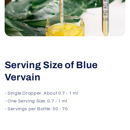
Serving Size of Blue
Vervain
- Single Dropper: About 0.7 - 1 ml
- One Serving Size: 0.7 - 1 ml
- Servings per Bottle: 50 - 70