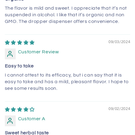
The flavor is mild and sweet. I appreciate that it’s not
suspended in alcohol. I like that it’s organic and non
GMO. The dropper dispenser offers convenience.
09/03/2024
Customer Review
Easy to take
I cannot attest to its efficacy, but i can say that it is
easy to take and has a mild, pleasant flavor. I hope to
see some results soon.
09/02/2024
Customer A
Sweet herbal taste