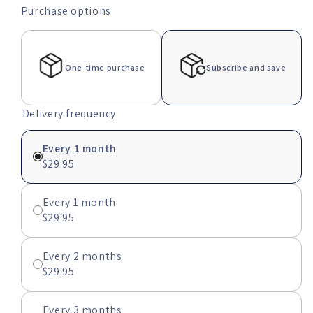
or
Purchase options
unavailable
One-time purchase
Subscribe and save
Delivery frequency
Every 1 month
$29.95
Every 1 month
$29.95
Every 2 months
$29.95
Every 3 months