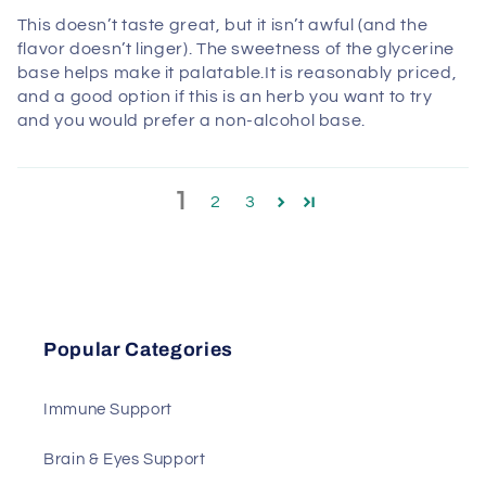
This doesn’t taste great, but it isn’t awful (and the
flavor doesn’t linger). The sweetness of the glycerine
base helps make it palatable.It is reasonably priced,
and a good option if this is an herb you want to try
and you would prefer a non-alcohol base.
1
2
3
Popular Categories
Immune Support
Brain & Eyes Support