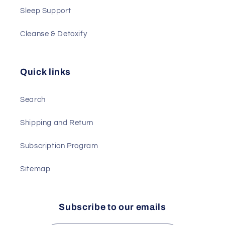
Sleep Support
Cleanse & Detoxify
Quick links
Search
Shipping and Return
Subscription Program
Sitemap
Subscribe to our emails