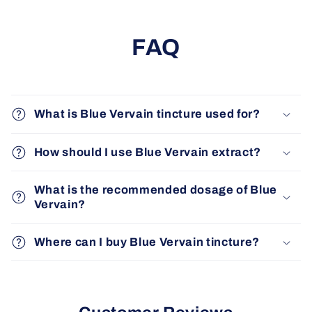
FAQ
What is Blue Vervain tincture used for?
How should I use Blue Vervain extract?
What is the recommended dosage of Blue
Vervain?
Where can I buy Blue Vervain tincture?