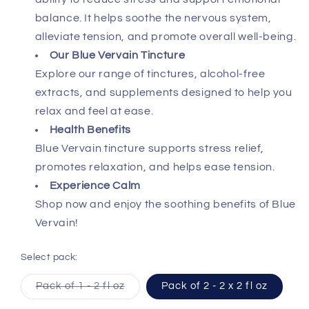
balance. It helps soothe the nervous system,
alleviate tension, and promote overall well-being.
Our Blue Vervain Tincture
Explore our range of tinctures, alcohol-free
extracts, and supplements designed to help you
relax and feel at ease.
Health Benefits
Blue Vervain tincture supports stress relief,
promotes relaxation, and helps ease tension.
Experience Calm
Shop now and enjoy the soothing benefits of Blue
Vervain!
Select pack:
Variant
Pack of 1 - 2 fl oz
Pack of 2 - 2 x 2 fl oz
sold
out