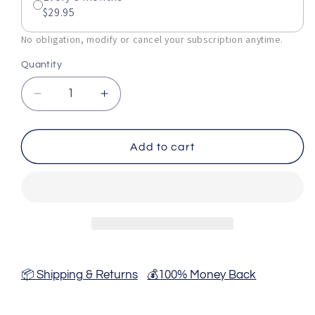
$29.95
No obligation, modify or cancel your subscription anytime.
Quantity
Decrease
Increase
quantity
quantity
for
for
Blue
Blue
Add to cart
Vervain
Vervain
Tincture
Tincture
-
-
2
2
Fl
Fl
Oz
Oz
📦 Shipping & Returns
💰100% Money Back