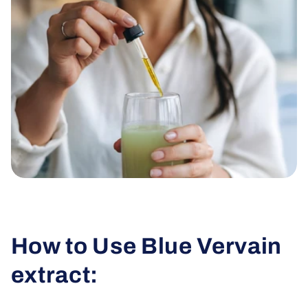
How to Use Blue Vervain
extract: