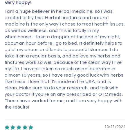
Very happy!
I am a huge believer in herbal medicine, so I was
excited to try this. Herbal tinctures and natural
medicine is the only way I chose to treat health issues,
as well as wellness, and this is totally in my
wheelhouse. I take a dropper at the end of my night,
about an hour before I go to bed. It definitely helps to
quiet my chaos and lends to peaceful slumber. I do
take it on a regular basis, and believe my herbs and
tinctures work so well because of the clean way I live
my life. I haven't taken so much as an ibuprofen in
almost 10 years, so I have really good luck with herbs
like these. I love that it's made in the USA, and is
clean. Make sure to do your research, and talk with
your doctor if you're on any prescribed or OTC meds.
These have worked for me, and I am very happy with
the results!
10/11/2024