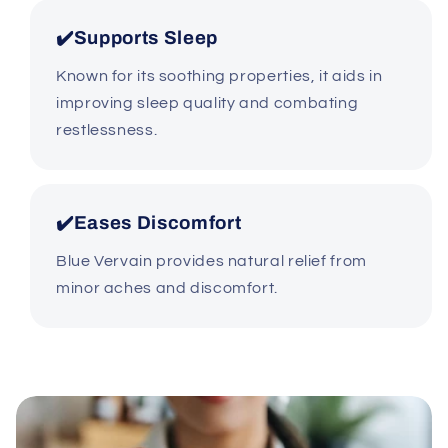
✔️Supports Sleep
Known for its soothing properties, it aids in
improving sleep quality and combating
restlessness.
✔️Eases Discomfort
Blue Vervain provides natural relief from
minor aches and discomfort.