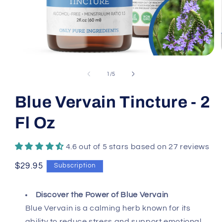
Open
media
1
of
1
/
5
in
modal
Blue Vervain Tincture - 2
Fl Oz
4.6 out of 5 stars based on 27 reviews
Regular
$29.95
Subscription
price
Discover the Power of Blue Vervain
Blue Vervain is a calming herb known for its
ability to reduce stress and support emotional