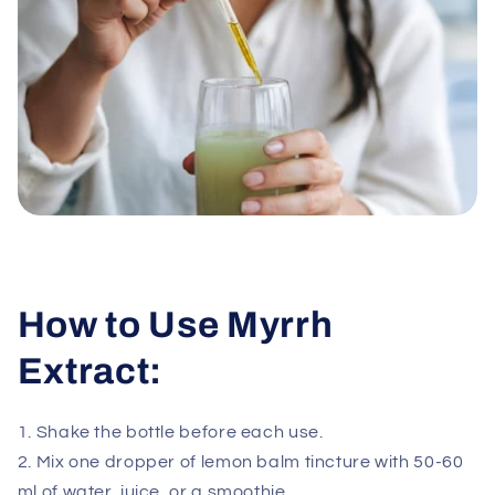
How to Use Myrrh
Extract:
1. Shake the bottle before each use.
2. Mix one dropper of lemon balm tincture with 50-60
ml of water, juice, or a smoothie.