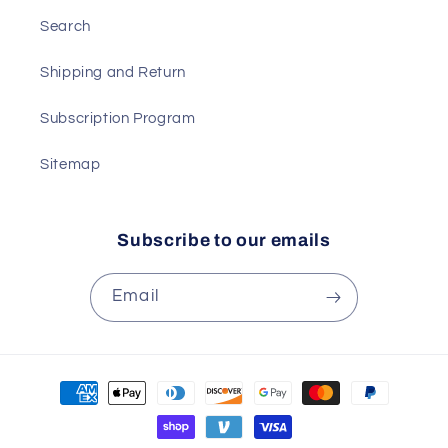
Search
Shipping and Return
Subscription Program
Sitemap
Subscribe to our emails
Email
Payment
methods