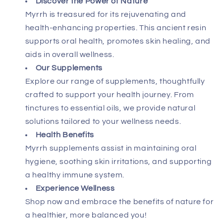
Discover the Power of Nature
Myrrh is treasured for its rejuvenating and
health-enhancing properties. This ancient resin
supports oral health, promotes skin healing, and
aids in overall wellness.
Our Supplements
Explore our range of supplements, thoughtfully
crafted to support your health journey. From
tinctures to essential oils, we provide natural
solutions tailored to your wellness needs.
Health Benefits
Myrrh supplements assist in maintaining oral
hygiene, soothing skin irritations, and supporting
a healthy immune system.
Experience Wellness
Shop now and embrace the benefits of nature for
a healthier, more balanced you!