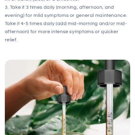
3. Take it 3 times daily (morning, afternoon, and
evening) for mild symptoms or general maintenance.
Take it 4-5 times daily (add mid-morning and/or mid-
afternoon) for more intense symptoms or quicker
relief.