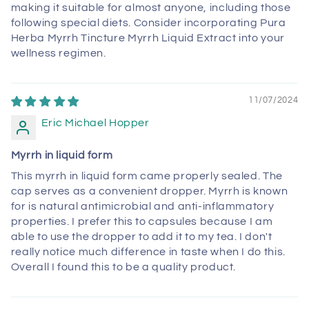
making it suitable for almost anyone, including those
following special diets. Consider incorporating Pura
Herba Myrrh Tincture Myrrh Liquid Extract into your
wellness regimen.
11/07/2024
Eric Michael Hopper
Myrrh in liquid form
This myrrh in liquid form came properly sealed. The
cap serves as a convenient dropper. Myrrh is known
for is natural antimicrobial and anti-inflammatory
properties. I prefer this to capsules because I am
able to use the dropper to add it to my tea. I don't
really notice much difference in taste when I do this.
Overall I found this to be a quality product.