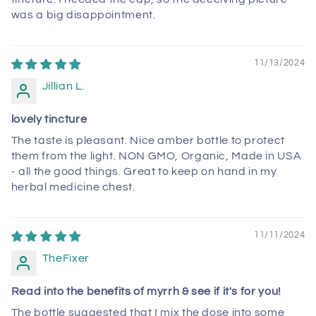
was a big disappointment.
11/13/2024
Jillian L.
lovely tincture
The taste is pleasant. Nice amber bottle to protect
them from the light. NON GMO, Organic, Made in USA
- all the good things. Great to keep on hand in my
herbal medicine chest.
11/11/2024
TheFixer
Read into the benefits of myrrh & see if it's for you!
The bottle suggested that I mix the dose into some