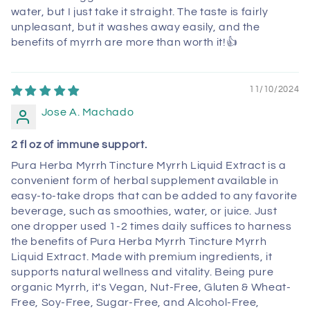
water, but I just take it straight. The taste is fairly
unpleasant, but it washes away easily, and the
benefits of myrrh are more than worth it!👍
11/10/2024
Jose A. Machado
2 fl oz of immune support.
Pura Herba Myrrh Tincture Myrrh Liquid Extract is a
convenient form of herbal supplement available in
easy-to-take drops that can be added to any favorite
beverage, such as smoothies, water, or juice. Just
one dropper used 1-2 times daily suffices to harness
the benefits of Pura Herba Myrrh Tincture Myrrh
Liquid Extract. Made with premium ingredients, it
supports natural wellness and vitality. Being pure
organic Myrrh, it's Vegan, Nut-Free, Gluten & Wheat-
Free, Soy-Free, Sugar-Free, and Alcohol-Free,