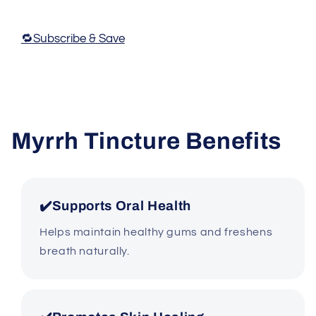
🔁Subscribe & Save
Myrrh Tincture Benefits
✔️Supports Oral Health
Helps maintain healthy gums and freshens
breath naturally.