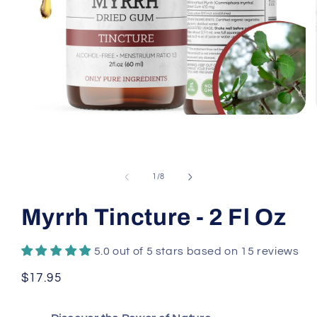
Open
media
1
in
modal
of
1
/
8
Myrrh Tincture - 2 Fl Oz
5.0 out of 5 stars based on 15 reviews
Regular
$17.95
price