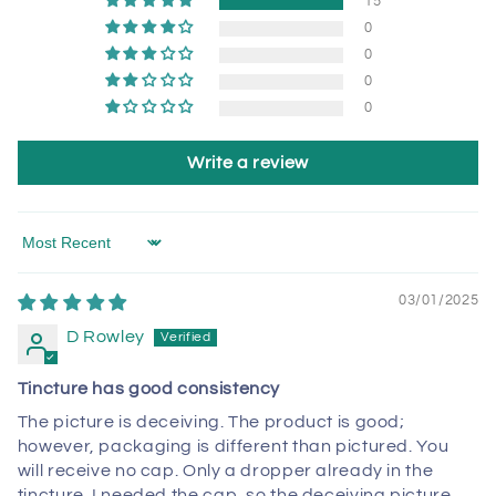
15
0
0
0
0
Write a review
Sort by
03/01/2025
D Rowley
Tincture has good consistency
The picture is deceiving. The product is good;
however, packaging is different than pictured. You
will receive no cap. Only a dropper already in the
tincture. I needed the cap, so the deceiving picture