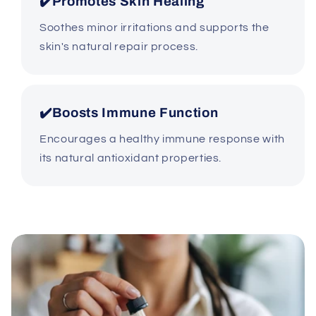
✔️Promotes Skin Healing
Soothes minor irritations and supports the
skin's natural repair process.
✔️Boosts Immune Function
Encourages a healthy immune response with
its natural antioxidant properties.