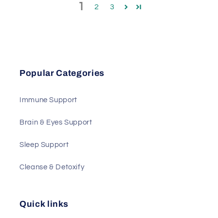
1
2
3
Popular Categories
Immune Support
Brain & Eyes Support
Sleep Support
Cleanse & Detoxify
Quick links