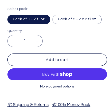
Select pack:
Pack of 1 - 2 fl oz
Pack of 2 - 2 x 2 fl oz
Quantity
Decrease
Increase
quantity
quantity
for
for
Myrrh
Myrrh
Add to cart
Tincture
Tincture
-
-
2
2
Fl
Fl
Oz
Oz
More payment options
📦 Shipping & Returns
💰100% Money Back