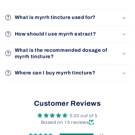
What is myrrh tincture used for?
How should I use myrrh extract?
What is the recommended dosage of
myrrh tincture?
Where can I buy myrrh tincture?
Customer Reviews
5.00 out of 5
Based on 15 reviews