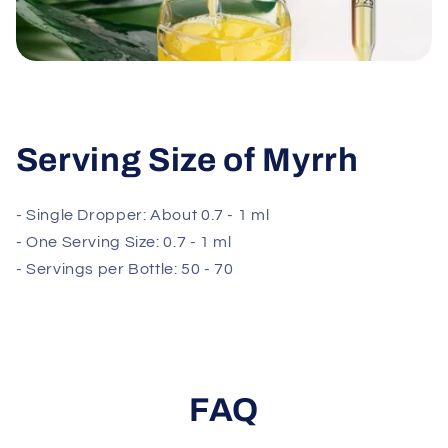
Serving Size of Myrrh
- Single Dropper: About 0.7 - 1 ml
- One Serving Size: 0.7 - 1 ml
- Servings per Bottle: 50 - 70
FAQ