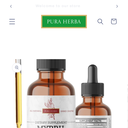
Skip to
FREE Shipping on USA orders
content
Cart
Skip to
product
information